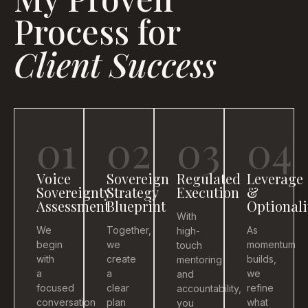
Process for
Client Success
01
02
03
04
Voice
Sovereign
Regulated
Leverage
Sovereignty
Strategy
Execution
&
Assessment
Blueprint
Optionali
With
We
Together,
As
high-
begin
we
momentum
touch
with
create
builds,
mentoring
a
a
we
and
focused
clear
refine
accountability,
conversation
plan
what
you