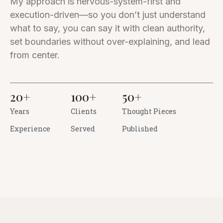
My approach is nervous-system-first and
execution-driven—so you don’t just understand
what to say, you can say it with clean authority,
set boundaries without over-explaining, and lead
from center.
20
+
100
+
50
+
Years
Clients
Thought Pieces
Experience
Served
Published