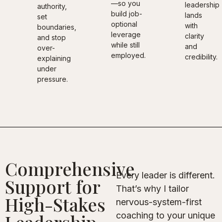
—so you
leadership
authority,
build job-
lands
set
optional
with
boundaries,
leverage
clarity
and stop
while still
and
over-
employed.
credibility.
explaining
under
pressure.
Comprehensive
Every leader is different.
Support for
That’s why I tailor
High-Stakes
nervous-system-first
coaching to your unique