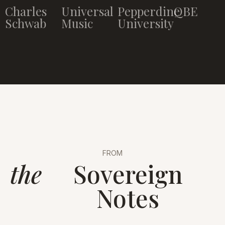
Charles
Universal
Pepperdine
QBE
Schwab
Music
University
FROM
the
Sovereign
Notes