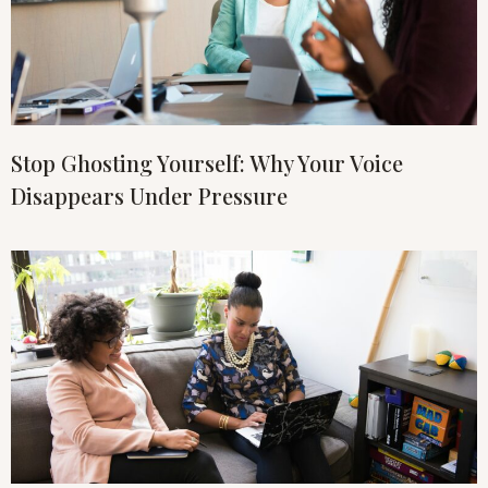
Stop Ghosting Yourself: Why Your Voice
Disappears Under Pressure