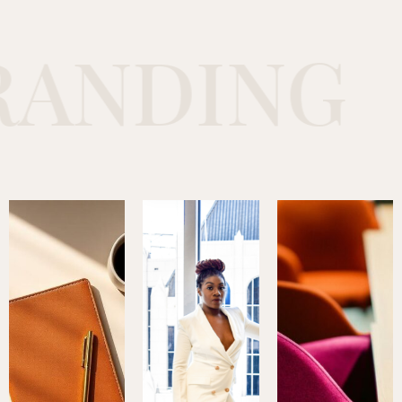
NDING
C