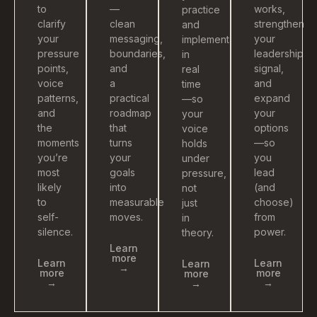
to
—
works,
practice
clarify
clean
strengthen
and
your
messaging,
your
implement
pressure
boundaries,
leadership
in
points,
and
signal,
real
voice
a
and
time
patterns,
practical
expand
—so
and
roadmap
your
your
the
that
options
voice
moments
turns
—so
holds
you’re
your
you
under
most
goals
lead
pressure,
likely
into
(and
not
to
measurable
choose)
just
self-
moves.
from
in
silence.
power.
theory.
Learn
more
Learn
Learn
Learn
→
more
more
more
→
→
→