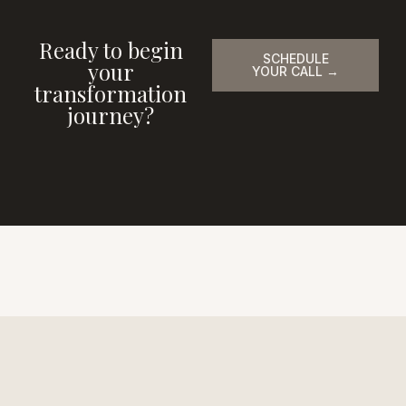
Ready to begin
SCHEDULE
your
YOUR CALL →
transformation
journey?