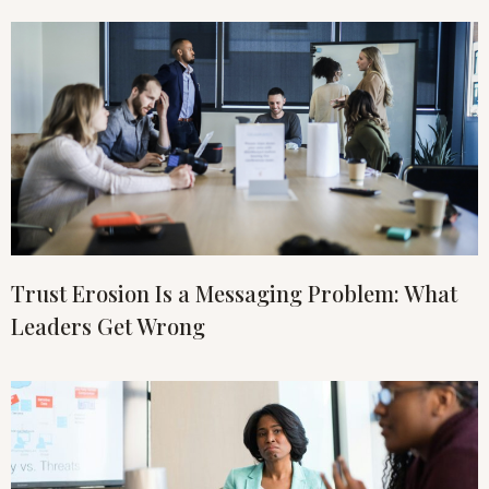
Trust Erosion Is a Messaging Problem: What
Leaders Get Wrong