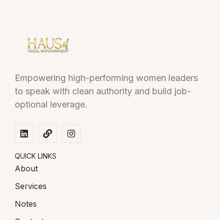
Empowering high-performing women leaders
to speak with clean authority and build job-
optional leverage.
QUICK LINKS
About
Services
Notes