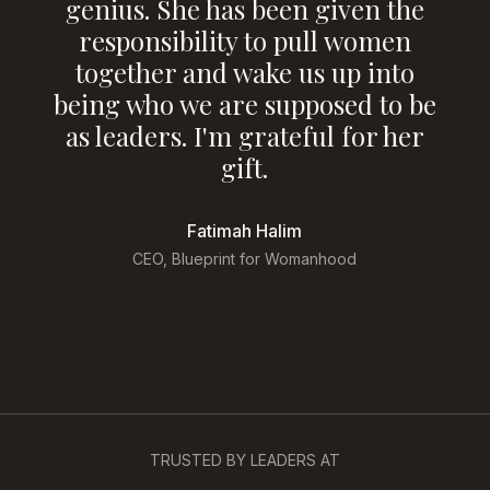
m
genius. She has been given the
p
responsibility to pull women
together and wake us up into
being who we are supposed to be
as leaders. I'm grateful for her
gift.
Fatimah Halim
at
CEO, Blueprint for Womanhood
TRUSTED BY LEADERS AT