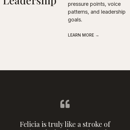
Leadership
pressure points, voice
patterns, and leadership
goals.
LEARN MORE →
Felicia is truly like a stroke of