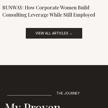
RUNWAY: How Corporate Women Build
Consulting Leverage While Still Employed
VIEW ALL ARTICLES →
THE JOURNEY
My Proven