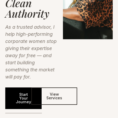
Clean
Authority
As a trusted advisor, I
help high-performing
corporate women stop
giving their expertise
away for free — and
start building
something the market
will pay for.
View
Start
Services
Your
Journey