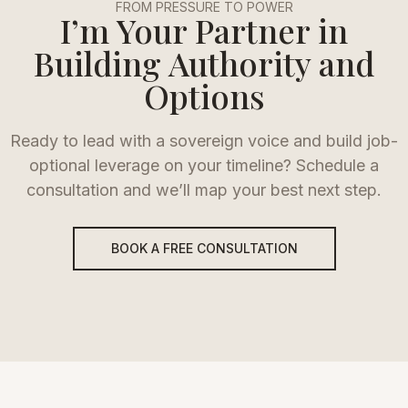
FROM PRESSURE TO POWER
I’m Your Partner in
Building Authority and
Options
Ready to lead with a sovereign voice and build job-
optional leverage on your timeline? Schedule a
consultation and we’ll map your best next step.
BOOK A FREE CONSULTATION