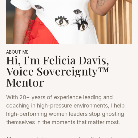
ABOUT ME
Hi, I’m Felicia Davis,
Voice Sovereignty™
Mentor
With 20+ years of experience leading and
coaching in high-pressure environments, I help
high-performing women leaders stop ghosting
themselves in the moments that matter most.