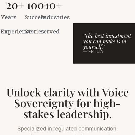
20
+
100
+
10
+
Years
Success
Industries
Experience
Stories
served
"The best investment
you can make is in
yourself."
— FELICIA
Unlock clarity with Voice
Sovereignty for high-
stakes leadership.
Specialized in regulated communication,