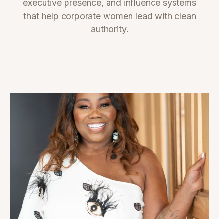
executive presence, and influence systems
that help corporate women lead with clean
authority.