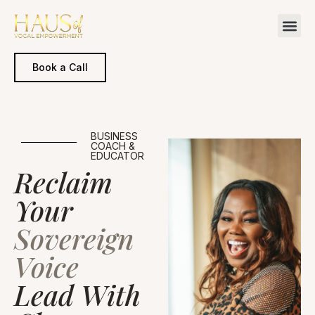
Book a Call
BUSINESS
COACH &
EDUCATOR
Reclaim
Your
Sovereign
Voice
Lead With