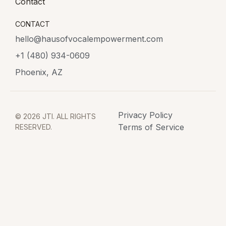
Contact
CONTACT
hello@hausofvocalempowerment.com
+1 (480) 934-0609
Phoenix, AZ
Privacy Policy
© 2026 JTI. ALL RIGHTS
Terms of Service
RESERVED.