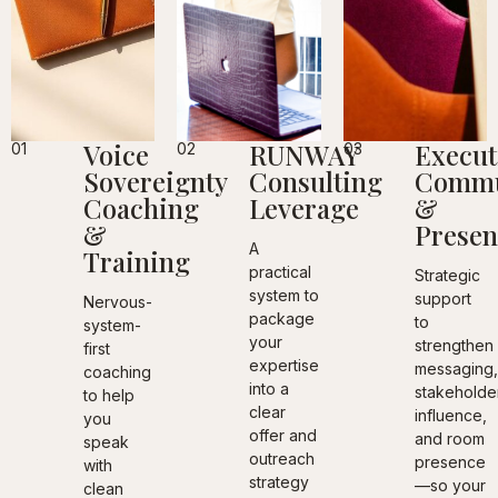
Voice
RUNWAY
Execut
01
02
03
Sovereignty
Consulting
Commu
Coaching
Leverage
&
&
Presen
A
Training
practical
Strategic
system to
support
Nervous-
package
to
system-
your
strengthen
first
expertise
messaging
coaching
into a
stakeholde
to help
clear
influence,
you
offer and
and room
speak
outreach
presence
with
strategy
—so your
clean