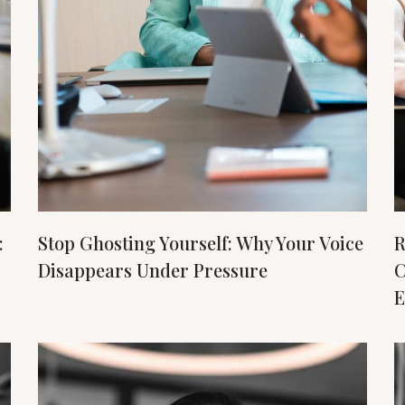
:
Stop Ghosting Yourself: Why Your Voice
R
Disappears Under Pressure
C
E