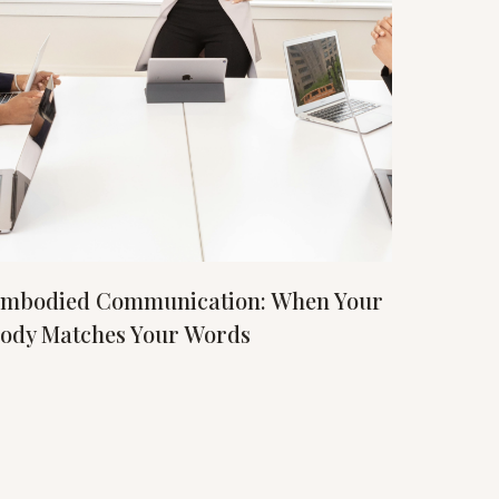
mbodied Communication: When Your
ody Matches Your Words