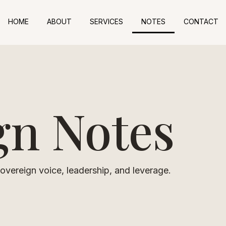
HOME
ABOUT
SERVICES
NOTES
CONTACT
gn Notes
vereign voice, leadership, and leverage.