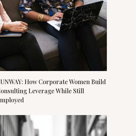
UNWAY: How Corporate Women Build
onsulting Leverage While Still
mployed