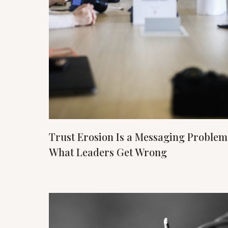
Trust Erosion Is a Messaging Problem
What Leaders Get Wrong