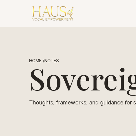
HOME /
NOTES
Soverei
Thoughts, frameworks, and guidance for so