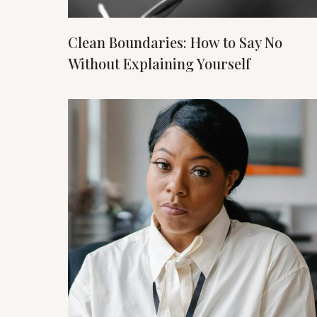
Clean Boundaries: How to Say No
Without Explaining Yourself