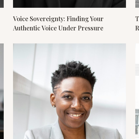
Voice Sovereignty: Finding Your
T
Authentic Voice Under Pressure
R