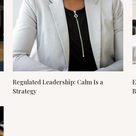
Regulated Leadership: Calm Is a
E
Strategy
B