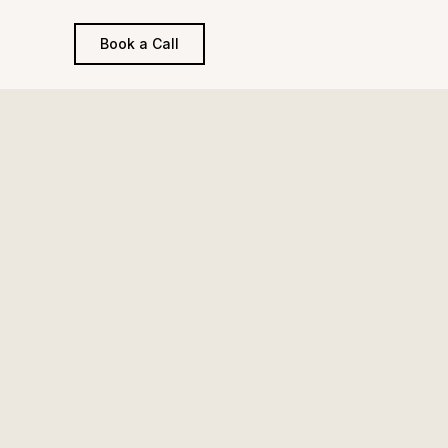
Book a Call