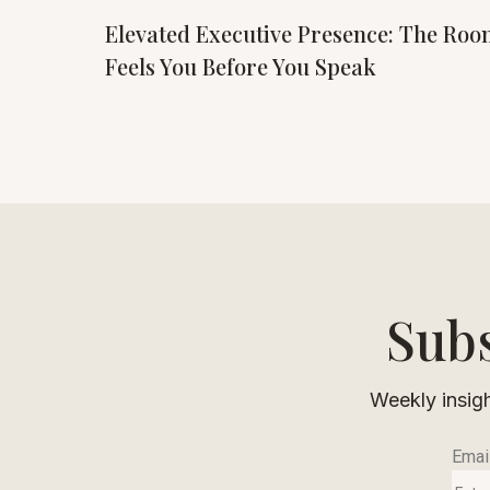
Elevated Executive Presence: The Ro
Feels You Before You Speak
Subs
Weekly insigh
Emai