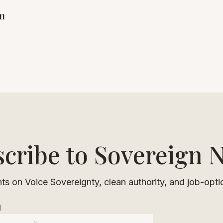
om
cribe to Sovereign 
ts on Voice Sovereignty, clean authority, and job-opti
l