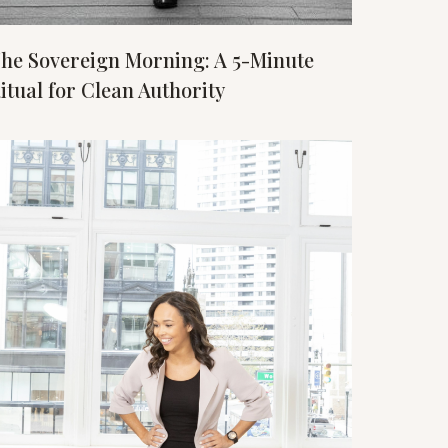
he Sovereign Morning: A 5-Minute
itual for Clean Authority