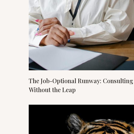
The Job-Optional Runway: Consulting
Without the Leap