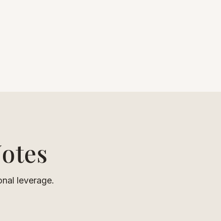
Notes
onal leverage.